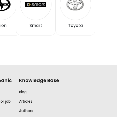
ion
Smart
Toyota
anic
Knowledge Base
Blog
for job
Articles
Authors