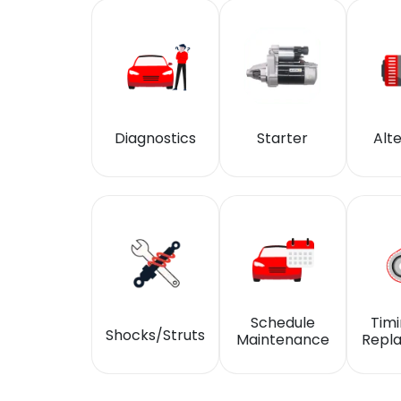
Diagnostics
Starter
Alt
Schedule
Timi
Shocks/Struts
Maintenance
Repl