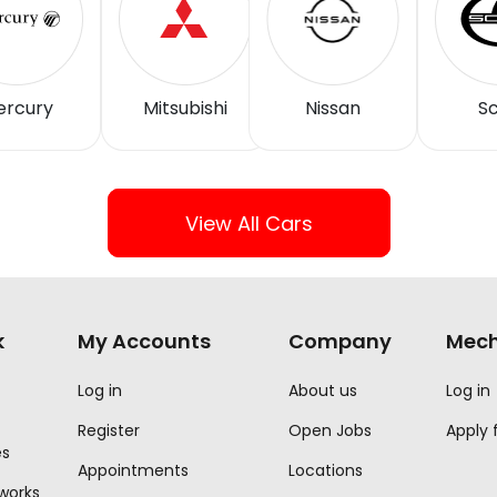
ercury
Mitsubishi
Nissan
Sc
View All Cars
k
My Accounts
Company
Mech
Log in
About us
Log in
Register
Open Jobs
Apply 
es
Appointments
Locations
 works