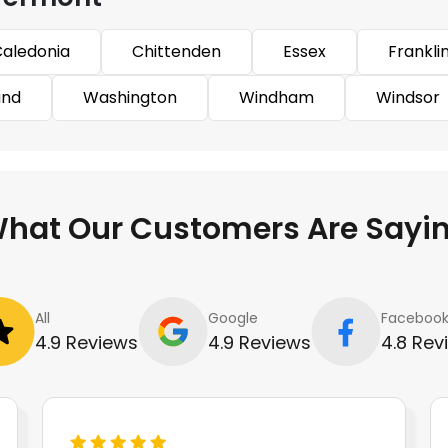
aledonia
Chittenden
Essex
Frankli
and
Washington
Windham
Windsor
hat Our Customers Are Sayi
All
Google
Faceboo
4.9 Reviews
4.9 Reviews
4.8 Rev