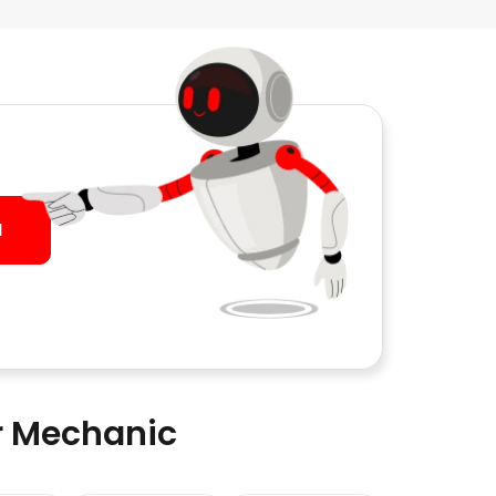
I
ar Mechanic