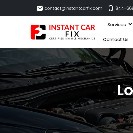
contact@instantcarfix.com
844-66
Services
Contact Us
Lo