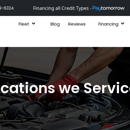
Financing all Credit Types -
9-6324
Fleet
Blog
Reviews
Financing
cations we Servi