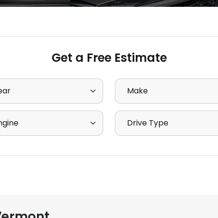
Get a Free Estimate
ct Year
Select Make
ct Engine
Select Drive Type
Vermont