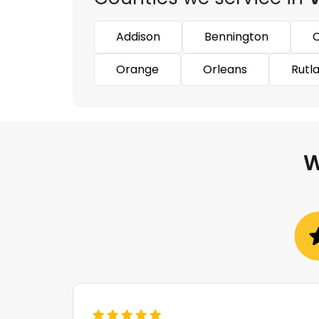
Addison
Bennington
C
Orange
Orleans
Rutl
W