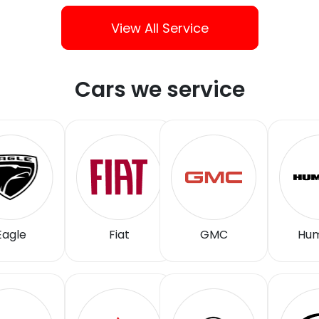
View All Service
Cars we service
Eagle
Fiat
GMC
Hu