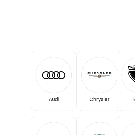
Audi
Chrysler