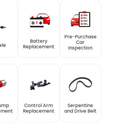
Pre-Purchase
Battery
Car
xle
Replacement
Inspection
Pump
Control Arm
Serpentine
ement
Replacement
and Drive Belt