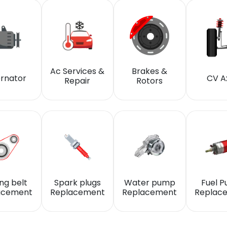
Ac Services &
Brakes &
ernator
CV A
Repair
Rotors
ng belt
Spark plugs
Water pump
Fuel 
acement
Replacement
Replacement
Replac