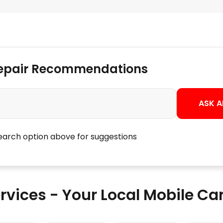
Repair Recommendations
ASK A
search option above for suggestions
rvices - Your Local Mobile C