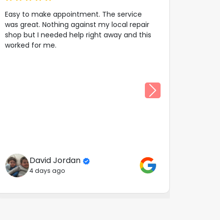
Easy to make appointment. The service
was great. Nothing against my local repair
shop but I needed help right away and this
worked for me.
David Jordan
4 days ago