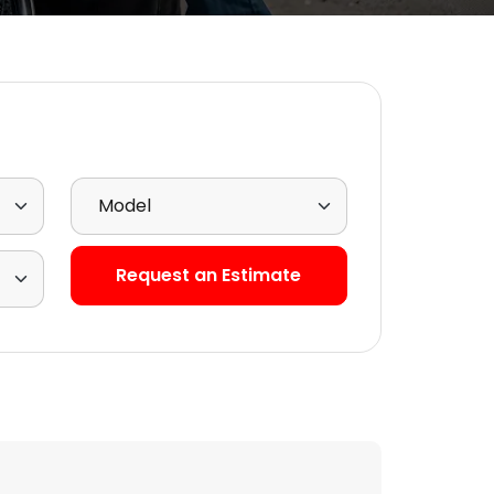
Select Model
Request an Estimate