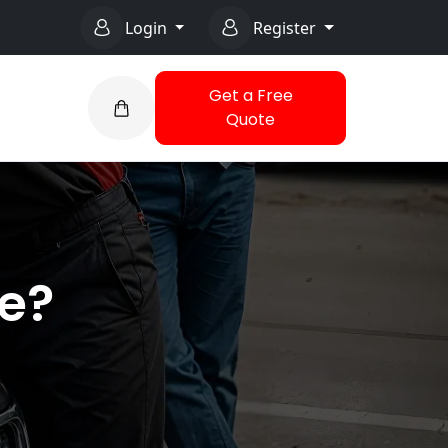
Login
Register
Get a Free
Quote
ce?