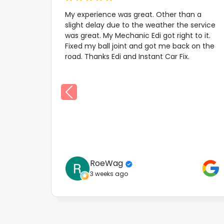
My experience was great. Other than a
slight delay due to the weather the service
was great. My Mechanic Edi got right to it.
Fixed my ball joint and got me back on the
road. Thanks Edi and Instant Car Fix.
RoeWag
3 weeks ago