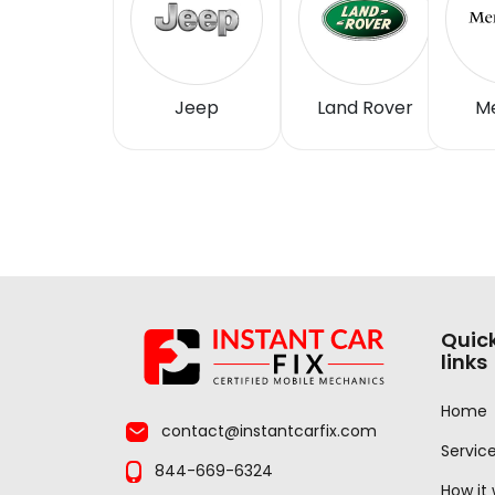
Jeep
Land Rover
M
Quic
links
Home
contact@instantcarfix.com
Servic
844-669-6324
How it