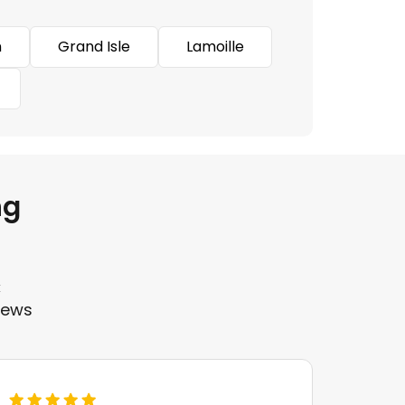
n
Grand Isle
Lamoille
ng
k
iews