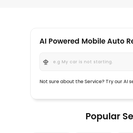
AI Powered Mobile Auto 
Not sure about the Service? Try our AI 
Popular Se