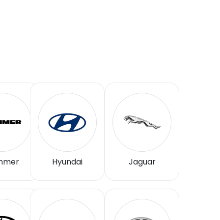
mmer
Hyundai
Jaguar