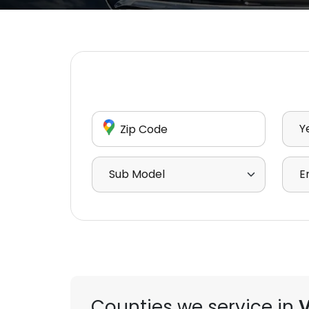
Enter Zip Code
Sele
Select Sub Model
Sele
Counties we service in