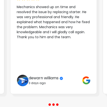
Mechanics showed up on time and
resolved the issue by replacing starter. He
was very professional and friendly. He
explained what happened and how he fixed
the problem. Mechanics was very
knowledgeable and I will gladly call again.
Thank you to him and the team.
dewarn williams
3 days ago