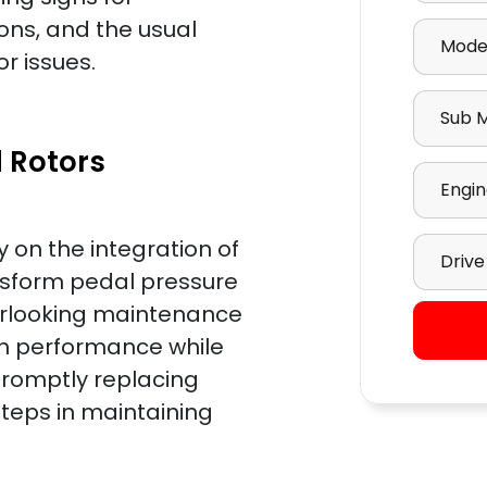
Select M
ons, and the usual
r issues.
Select S
 Rotors
Select E
Select D
y on the integration of
nsform pedal pressure
verlooking maintenance
sh performance while
promptly replacing
teps in maintaining