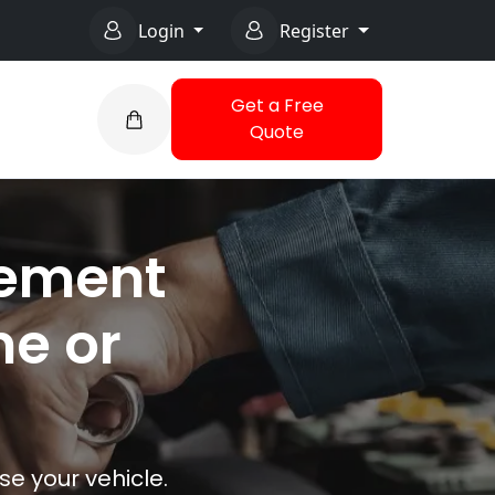
Login
Register
Get a Free
Quote
cement
me or
e your vehicle.