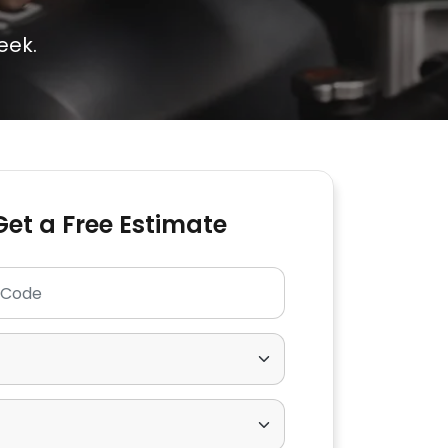
eek.
Get a Free Estimate
p Code
ear
Make