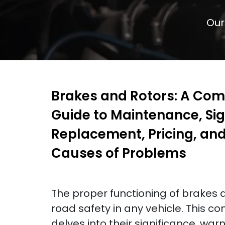
Our
Brakes and Rotors: A Co
Guide to Maintenance, Sig
Replacement, Pricing, a
Causes of Problems
The proper functioning of brakes an
road safety in any vehicle. This 
delves into their significance, warn