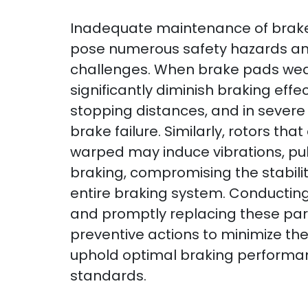
Inadequate maintenance of brake
pose numerous safety hazards a
challenges. When brake pads wear
significantly diminish braking eff
stopping distances, and in severe 
brake failure. Similarly, rotors th
warped may induce vibrations, pul
braking, compromising the stabilit
entire braking system. Conducting
and promptly replacing these part
preventive actions to minimize the
uphold optimal braking performa
standards.