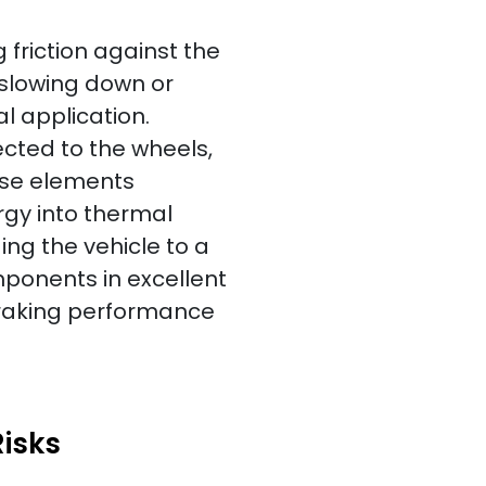
friction against the
e slowing down or
l application.
ected to the wheels,
ese elements
rgy into thermal
ging the vehicle to a
omponents in excellent
braking performance
isks