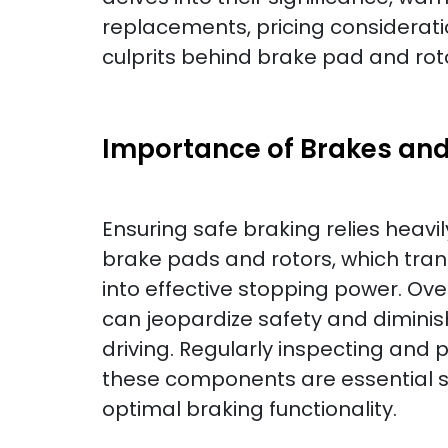
replacements, pricing considerati
culprits behind brake pad and roto
Importance of Brakes and
Ensuring safe braking relies heavil
brake pads and rotors, which tra
into effective stopping power. O
can jeopardize safety and dimini
driving. Regularly inspecting and 
these components are essential s
optimal braking functionality.