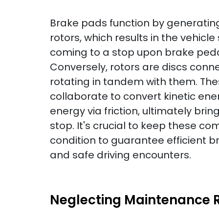
Brake pads function by generating 
rotors, which results in the vehicl
coming to a stop upon brake peda
Conversely, rotors are discs conn
rotating in tandem with them. Th
collaborate to convert kinetic ene
energy via friction, ultimately brin
stop. It's crucial to keep these c
condition to guarantee efficient 
and safe driving encounters.
Neglecting Maintenance R