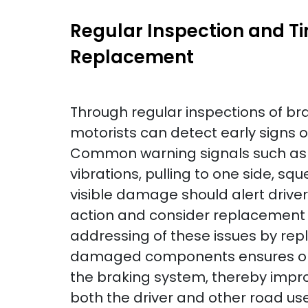
Regular Inspection and T
Replacement
Through regular inspections of br
motorists can detect early signs 
Common warning signals such as g
vibrations, pulling to one side, sq
visible damage should alert drive
action and consider replacement i
addressing of these issues by rep
damaged components ensures opti
the braking system, thereby impro
both the driver and other road use