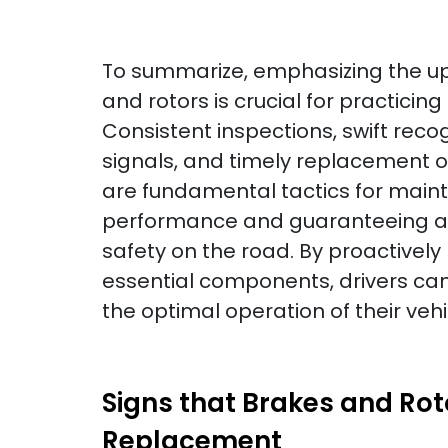
To summarize, emphasizing the u
and rotors is crucial for practicing
Consistent inspections, swift reco
signals, and timely replacement o
are fundamental tactics for main
performance and guaranteeing a 
safety on the road. By proactively
essential components, drivers ca
the optimal operation of their veh
Signs that Brakes and Ro
Replacement