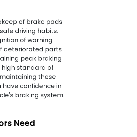
pkeep of brake pads
 safe driving habits.
gnition of warning
f deteriorated parts
taining peak braking
high standard of
 maintaining these
n have confidence in
icle's braking system.
tors Need