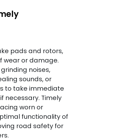
imely
ake pads and rotors,
of wear or damage.
rinding noises,
uealing sounds, or
rs to take immediate
f necessary. Timely
lacing worn or
mal functionality of
ving road safety for
rs.