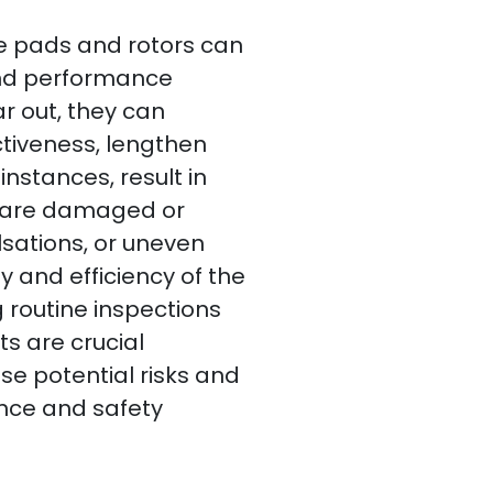
 pads and rotors can
nd performance
 out, they can
ectiveness, lengthen
instances, result in
at are damaged or
sations, or uneven
y and efficiency of the
 routine inspections
s are crucial
se potential risks and
nce and safety