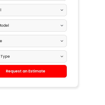
odel
ub Model
ngine
rive Type
Request an Estimate