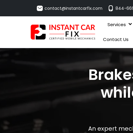
contact@instantcarfix.com
844-66
Services
Contact Us
Brake
whil
An expert mech