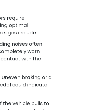
rs require
ring optimal
signs include:
ding noises often
completely worn
contact with the
:
Uneven braking or a
edal could indicate
If the vehicle pulls to