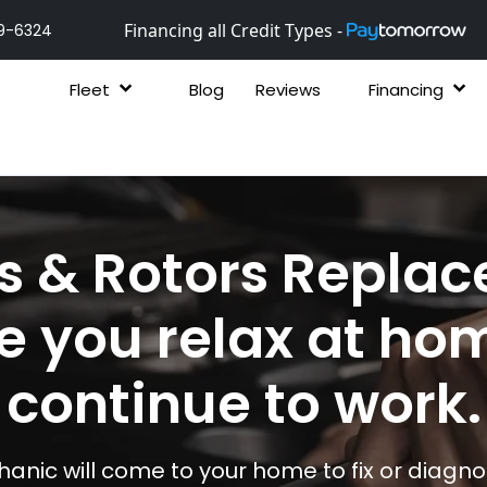
Financing all Credit Types -
9-6324
Fleet
Blog
Reviews
Financing
s & Rotors Repla
e you relax at ho
continue to work.
anic will come to your home to fix or diagnos