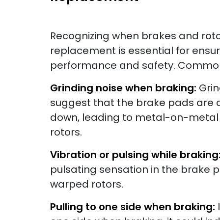
Recognizing when brakes and roto
replacement is essential for ensu
performance and safety. Common 
Grinding noise when braking:
Grin
suggest that the brake pads are 
down, leading to metal-on-metal 
rotors.
Vibration or pulsing while braking
pulsating sensation in the brake p
warped rotors.
Pulling to one side when braking: