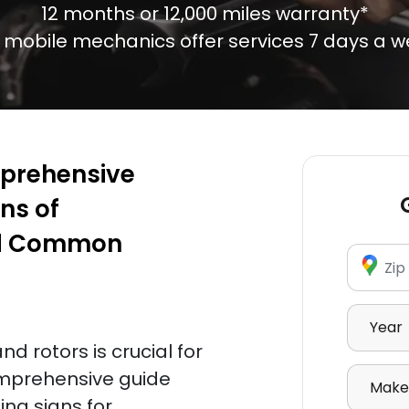
12 months or 12,000 miles warranty*
 mobile mechanics offer services 7 days a w
mprehensive
ns of
nd Common
Enter Zi
Select Y
d rotors is crucial for
Select 
comprehensive guide
ing signs for