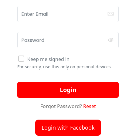
Keep me signed in
For security, use this only on personal devices.
Login
Forgot Password?
Reset
Login with Facebook