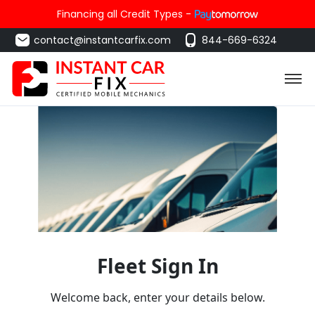
Financing all Credit Types -
contact@instantcarfix.com
844-669-6324
Fleet Sign In
Welcome back, enter your details below.