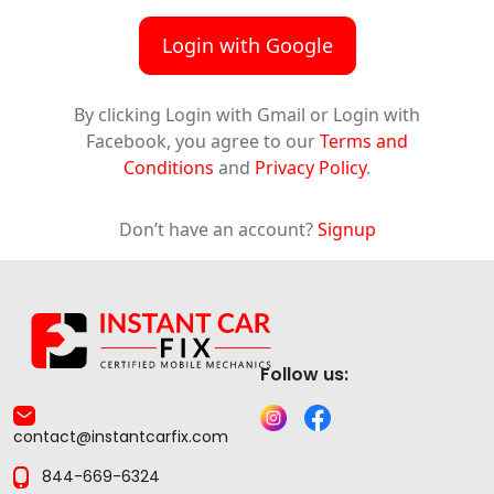
Login with Google
By clicking Login with Gmail or Login with
Facebook, you agree to our
Terms and
Conditions
and
Privacy Policy
.
Don’t have an account?
Signup
Follow us:
contact@instantcarfix.com
844-669-6324