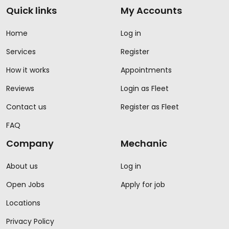
Quick links
My Accounts
Home
Log in
Services
Register
How it works
Appointments
Reviews
Login as Fleet
Contact us
Register as Fleet
FAQ
Company
Mechanic
About us
Log in
Open Jobs
Apply for job
Locations
Privacy Policy