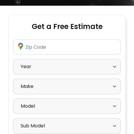
Get a Free Estimate
Enter Zip Code
Select Year
Select Make
Select Model
Select Sub Model