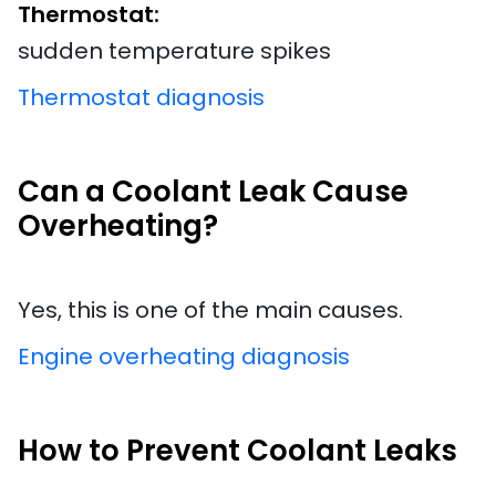
Thermostat:
sudden temperature spikes
Thermostat diagnosis
Can a Coolant Leak Cause
Overheating?
Yes, this is one of the main causes.
Engine overheating diagnosis
How to Prevent Coolant Leaks