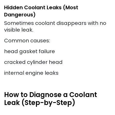
Hidden Coolant Leaks (Most
Dangerous)
Sometimes coolant disappears with no
visible leak.
Common causes:
head gasket failure
cracked cylinder head
internal engine leaks
How to Diagnose a Coolant
Leak (Step-by-Step)