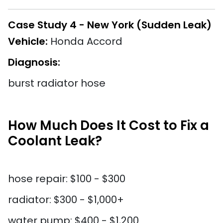
Case Study 4 - New York (Sudden Leak)
Vehicle:
Honda Accord
Diagnosis:
burst radiator hose
How Much Does It Cost to Fix a
Coolant Leak?
hose repair: $100 - $300
radiator: $300 - $1,000+
water pump: $400 - $1,200