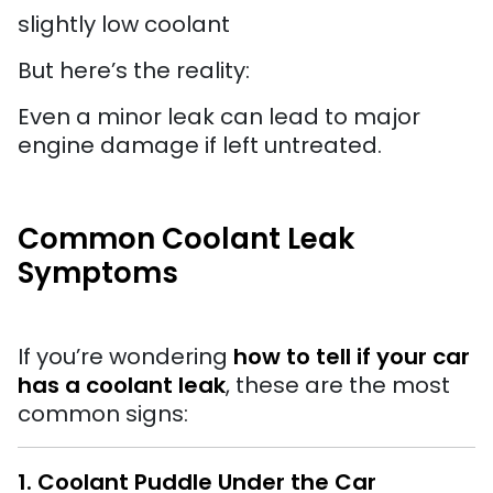
slightly low coolant
But here’s the reality:
Even a minor leak can lead to major
engine damage if left untreated.
Common Coolant Leak
Symptoms
If you’re wondering
how to tell if your car
has a coolant leak
, these are the most
common signs:
1. Coolant Puddle Under the Car