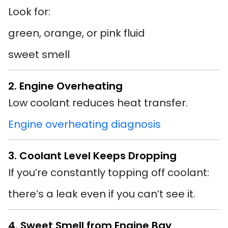
Look for:
green, orange, or pink fluid
sweet smell
2. Engine Overheating
Low coolant reduces heat transfer.
Engine overheating diagnosis
3. Coolant Level Keeps Dropping
If you’re constantly topping off coolant:
there’s a leak even if you can’t see it.
4. Sweet Smell from Engine Bay