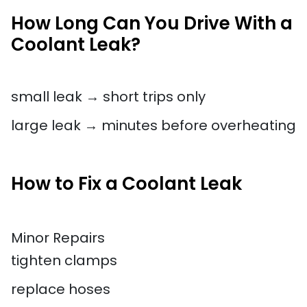
How Long Can You Drive With a
Coolant Leak?
small leak → short trips only
large leak → minutes before overheating
How to Fix a Coolant Leak
Minor Repairs
tighten clamps
replace hoses