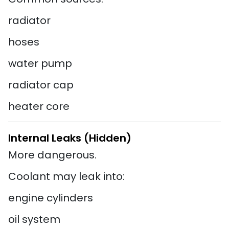
radiator
hoses
water pump
radiator cap
heater core
Internal Leaks (Hidden)
More dangerous.
Coolant may leak into:
engine cylinders
oil system