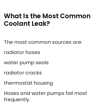
What Is the Most Common
Coolant Leak?
The most common sources are:
radiator hoses
water pump seals
radiator cracks
thermostat housing
Hoses and water pumps fail most
frequently.