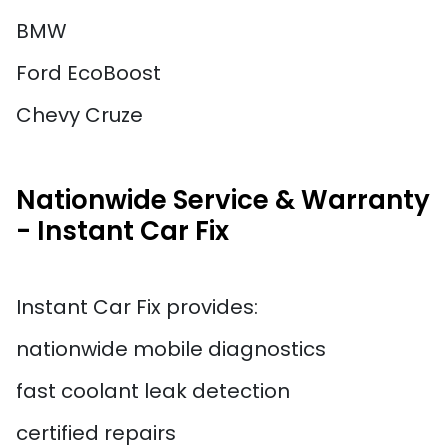
BMW
Ford EcoBoost
Chevy Cruze
Nationwide Service & Warranty
- Instant Car Fix
Instant Car Fix provides:
nationwide mobile diagnostics
fast coolant leak detection
certified repairs