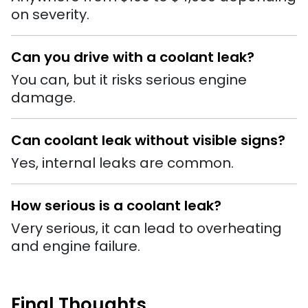
on severity.
Can you drive with a coolant leak?
You can, but it risks serious engine
damage.
Can coolant leak without visible signs?
Yes, internal leaks are common.
How serious is a coolant leak?
Very serious, it can lead to overheating
and engine failure.
Final Thoughts