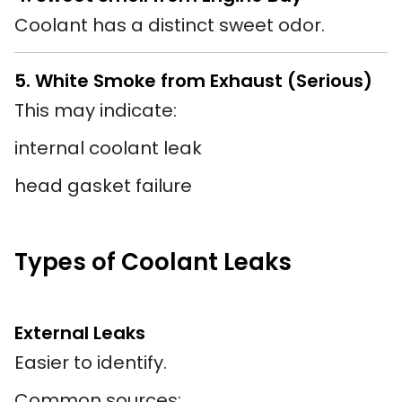
Coolant has a distinct sweet odor.
5. White Smoke from Exhaust (Serious)
This may indicate:
internal coolant leak
head gasket failure
Types of Coolant Leaks
External Leaks
Easier to identify.
Common sources: