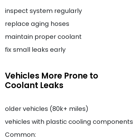
inspect system regularly
replace aging hoses
maintain proper coolant
fix small leaks early
Vehicles More Prone to
Coolant Leaks
older vehicles (80k+ miles)
vehicles with plastic cooling components
Common: