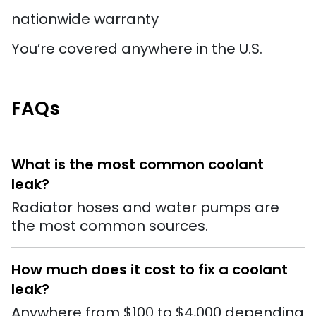
nationwide warranty
You’re covered anywhere in the U.S.
FAQs
What is the most common coolant
leak?
Radiator hoses and water pumps are
the most common sources.
How much does it cost to fix a coolant
leak?
Anywhere from $100 to $4,000 depending