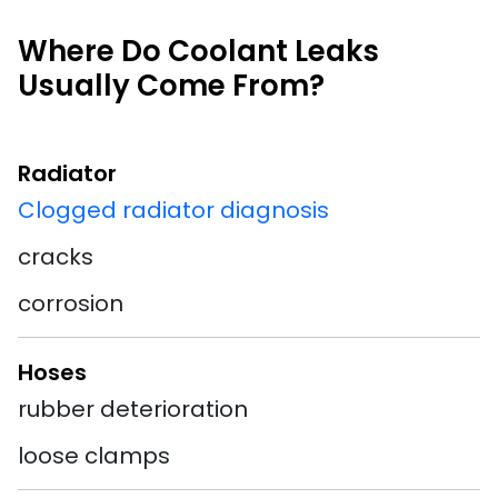
Where Do Coolant Leaks
Usually Come From?
Radiator
Clogged radiator diagnosis
cracks
corrosion
Hoses
rubber deterioration
loose clamps