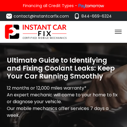
Financing all Credit Types -
contact@instantcarfix.com
844-669-6324
Ultimate Guide to Identifying
and Fixing Coolant Leaks: Keep
Your Car Running Smoothly
12 months or 12,000 miles warranty*
An expert mechanic will come to your home to fix
or diagnose your vehicle.
Our mobile mechanics offer services 7 days a
week.