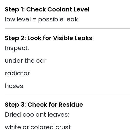
Step 1: Check Coolant Level
low level = possible leak
Step 2: Look for Visible Leaks
Inspect:
under the car
radiator
hoses
Step 3: Check for Residue
Dried coolant leaves:
white or colored crust