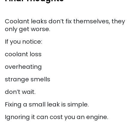
Coolant leaks don’t fix themselves, they
only get worse.
If you notice:
coolant loss
overheating
strange smells
don’t wait.
Fixing a small leak is simple.
Ignoring it can cost you an engine.