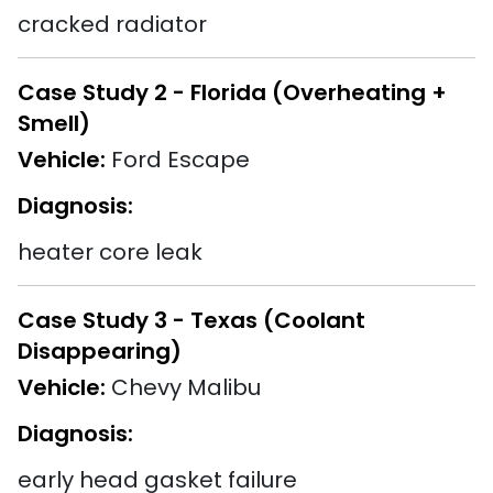
cracked radiator
Case Study 2 - Florida (Overheating +
Smell)
Vehicle:
Ford Escape
Diagnosis:
heater core leak
Case Study 3 - Texas (Coolant
Disappearing)
Vehicle:
Chevy Malibu
Diagnosis:
early head gasket failure