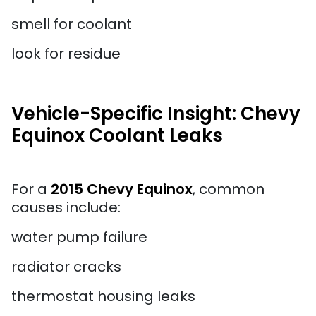
smell for coolant
look for residue
Vehicle-Specific Insight: Chevy
Equinox Coolant Leaks
For a
2015 Chevy Equinox
, common
causes include:
water pump failure
radiator cracks
thermostat housing leaks