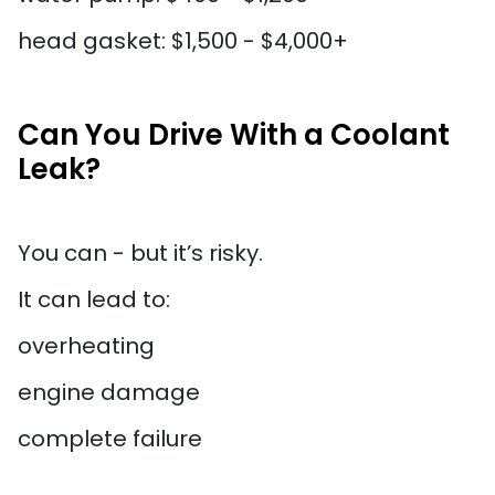
head gasket: $1,500 - $4,000+
Can You Drive With a Coolant
Leak?
You can - but it’s risky.
It can lead to:
overheating
engine damage
complete failure