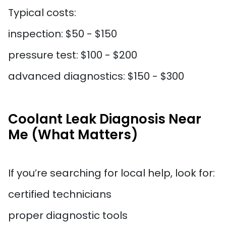
Typical costs:
inspection: $50 - $150
pressure test: $100 - $200
advanced diagnostics: $150 - $300
Coolant Leak Diagnosis Near
Me (What Matters)
If you’re searching for local help, look for:
certified technicians
proper diagnostic tools