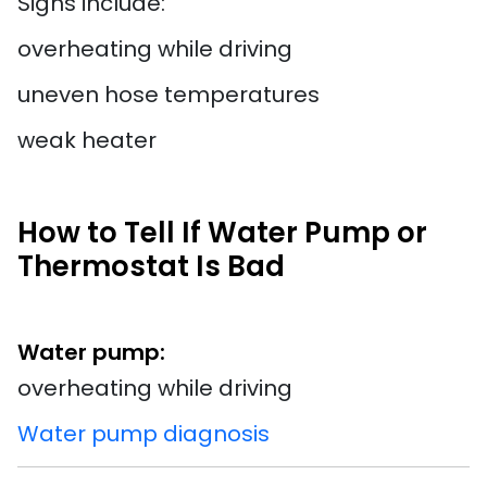
Signs include:
overheating while driving
uneven hose temperatures
weak heater
How to Tell If Water Pump or
Thermostat Is Bad
Water pump:
overheating while driving
Water pump diagnosis