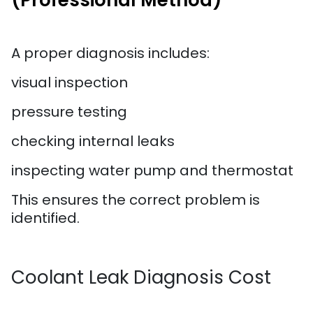
(Professional Method)
A proper diagnosis includes:
visual inspection
pressure testing
checking internal leaks
inspecting water pump and thermostat
This ensures the correct problem is
identified.
Coolant Leak Diagnosis Cost