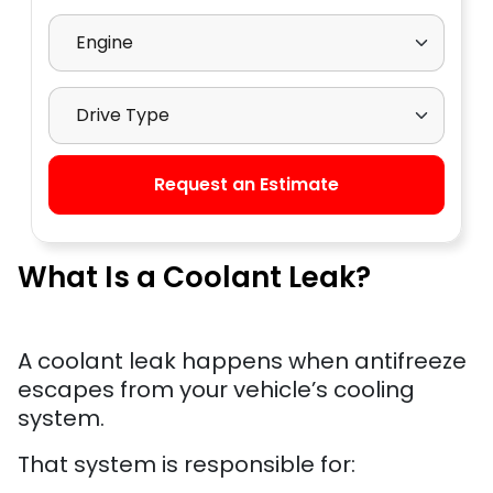
Select Engine
Select Drive Type
Request an Estimate
What Is a Coolant Leak?
A coolant leak happens when antifreeze
escapes from your vehicle’s cooling
system.
That system is responsible for: