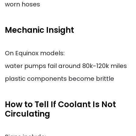
worn hoses
Mechanic Insight
On Equinox models:
water pumps fail around 80k-120k miles
plastic components become brittle
How to Tell If Coolant Is Not
Circulating