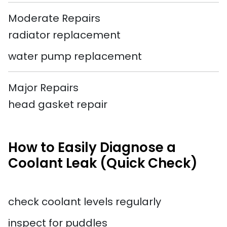
Moderate Repairs
radiator replacement
water pump replacement
Major Repairs
head gasket repair
How to Easily Diagnose a
Coolant Leak (Quick Check)
check coolant levels regularly
inspect for puddles