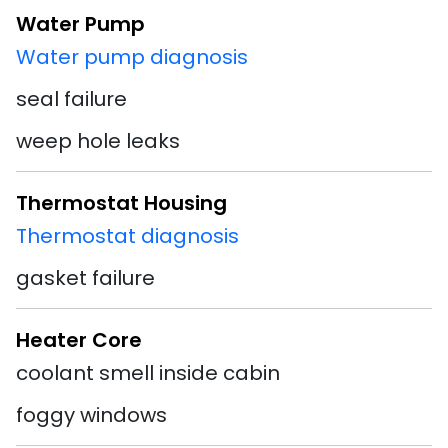
Water Pump
Water pump diagnosis
seal failure
weep hole leaks
Thermostat Housing
Thermostat diagnosis
gasket failure
Heater Core
coolant smell inside cabin
foggy windows