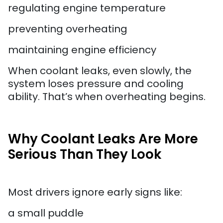
regulating engine temperature
preventing overheating
maintaining engine efficiency
When coolant leaks, even slowly, the
system loses pressure and cooling
ability. That’s when overheating begins.
Why Coolant Leaks Are More
Serious Than They Look
Most drivers ignore early signs like:
a small puddle