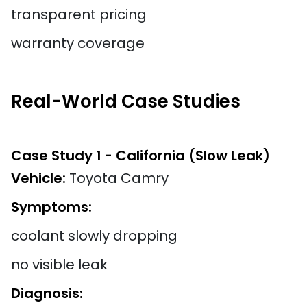
transparent pricing
warranty coverage
Real-World Case Studies
Case Study 1 - California (Slow Leak)
Vehicle:
Toyota Camry
Symptoms:
coolant slowly dropping
no visible leak
Diagnosis: