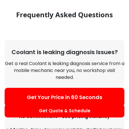
Frequently Asked Questions
Coolant is leaking diagnosis Issues?
Get a real Coolant is leaking diagnosis service from a
mobile mechanic near you, no workshop visit
needed.
Get Your Price in 60 Seconds
Get Quote & Schedule
No commitment • See pricing instantly