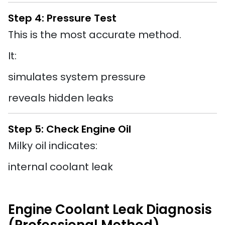
Step 4: Pressure Test
This is the most accurate method.
It:
simulates system pressure
reveals hidden leaks
Step 5: Check Engine Oil
Milky oil indicates:
internal coolant leak
Engine Coolant Leak Diagnosis