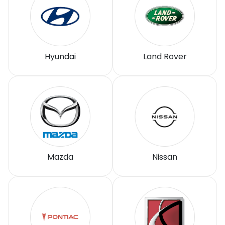
Hyundai
Land Rover
Mazda
Nissan