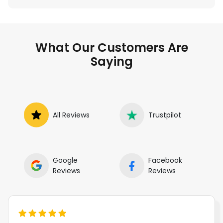
What Our Customers Are
Saying
All Reviews
Trustpilot
Google
Facebook
Reviews
Reviews