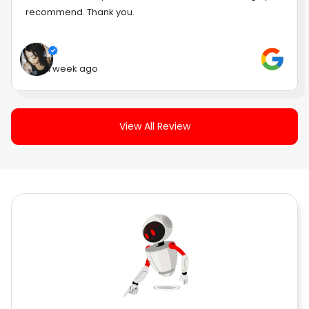
recommend. Thank you.
1 week ago
View All Review