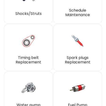
Schedule
Shocks/Struts
Maintenance
Timing belt
Spark plugs
Replacement
Replacement
Water pump
Fuel Pump