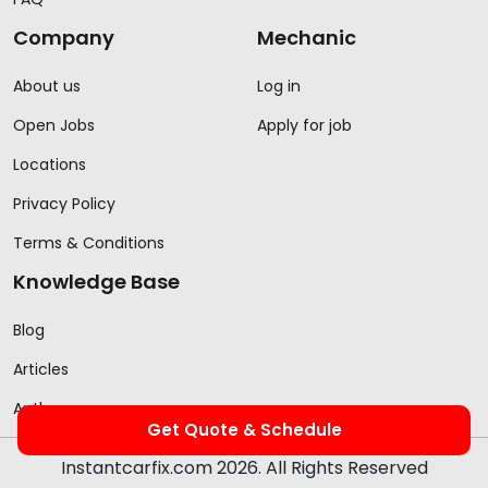
Company
Mechanic
About us
Log in
Open Jobs
Apply for job
Locations
Privacy Policy
Terms & Conditions
Knowledge Base
Blog
Articles
Authors
Get Quote & Schedule
Instantcarfix.com 2026. All Rights Reserved