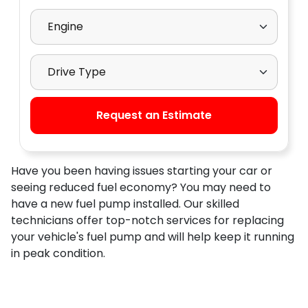
Select Engine
Select Drive Type
Request an Estimate
Have you been having issues starting your car or
seeing reduced fuel economy? You may need to
have a new fuel pump installed. Our skilled
technicians offer top-notch services for replacing
your vehicle's fuel pump and will help keep it running
in peak condition.