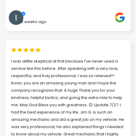
2 weeks ago
I was alittle skeptical at first because I've never used a
service like this before. After speaking with a very nice,
respectful, and truly professional, I was so relieved!!!
Kivan, you are an amazing young man and I hope the
company recognizes that. A huge Thank you for your
kindness, helpful tactics, and going the extra mile to help
me. May God Bless you with greatness. 😊 Update 7/27: I
had the best experience of my life. Jim G. is such an
amazing mechanic and did a great job on my vehicle. He
was very professional, he also explained things I needed
to know about my vehicle. Great mechanic that I highly