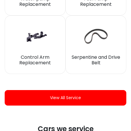
Replacement
Replacement
Control Arm
Serpentine and Drive
Replacement
Belt
View All Service
Cars we service