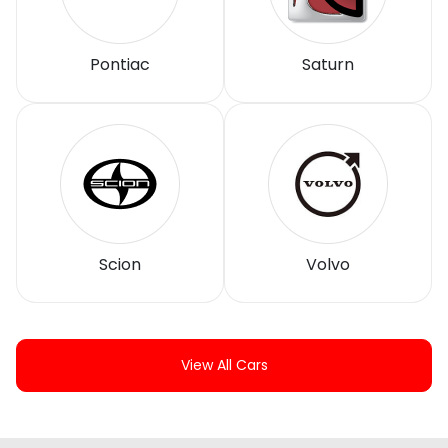
Pontiac
Saturn
Scion
Volvo
View All Cars