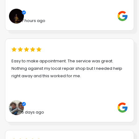
7 hours ago
Easy to make appointment. The service was great.
Nothing against my local repair shop but I needed help
right away and this worked for me.
6 days ago