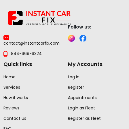
Follow us:
contact@instantcarfix.com
844-669-6324
Quick links
My Accounts
Home
Log in
Services
Register
How it works
Appointments
Reviews
Login as Fleet
Contact us
Register as Fleet
FAQ