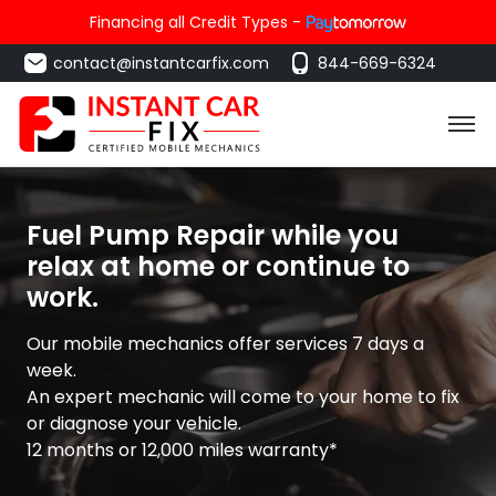
Financing all Credit Types -
contact@instantcarfix.com
844-669-6324
Fuel Pump Repair while you
relax at home or continue to
work.
Our mobile mechanics offer services 7 days a
week.
An expert mechanic will come to your home to fix
or diagnose your vehicle.
12 months or 12,000 miles warranty*