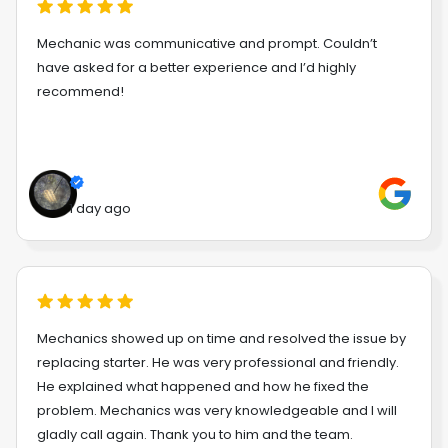
Mechanic was communicative and prompt. Couldn’t
have asked for a better experience and I’d highly
recommend!
1 day ago
Mechanics showed up on time and resolved the issue by
replacing starter. He was very professional and friendly.
He explained what happened and how he fixed the
problem. Mechanics was very knowledgeable and I will
gladly call again. Thank you to him and the team.