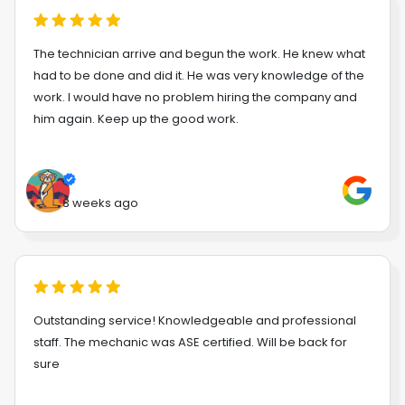
The technician arrive and begun the work. He knew what
had to be done and did it. He was very knowledge of the
work. I would have no problem hiring the company and
him again. Keep up the good work.
3 weeks ago
Outstanding service! Knowledgeable and professional
staff. The mechanic was ASE certified. Will be back for
sure