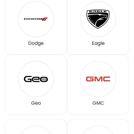
Dodge
Eagle
Geo
GMC