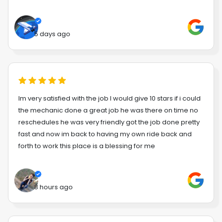
5 days ago
Im very satisfied with the job I would give 10 stars if i could
the mechanic done a great job he was there on time no
reschedules he was very friendly got the job done pretty
fast and now im back to having my own ride back and
forth to work this place is a blessing for me
8 hours ago