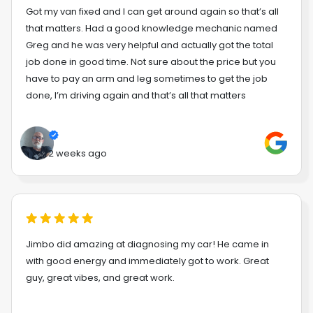
Got my van fixed and I can get around again so that’s all
that matters. Had a good knowledge mechanic named
Greg and he was very helpful and actually got the total
job done in good time. Not sure about the price but you
have to pay an arm and leg sometimes to get the job
done, I’m driving again and that’s all that matters
2 weeks ago
Jimbo did amazing at diagnosing my car! He came in
with good energy and immediately got to work. Great
guy, great vibes, and great work.