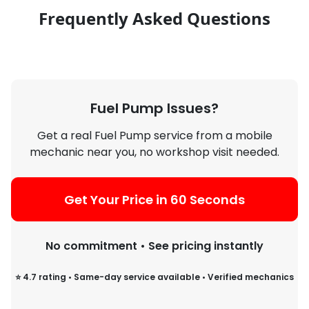
Frequently Asked Questions
Fuel Pump Issues?
Get a real Fuel Pump service from a mobile
mechanic near you, no workshop visit needed.
Get Your Price in 60 Seconds
No commitment • See pricing instantly
⭐ 4.7 rating • Same-day service available • Verified mechanics