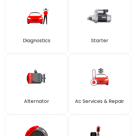
Diagnostics
Starter
Alternator
Ac Services & Repair