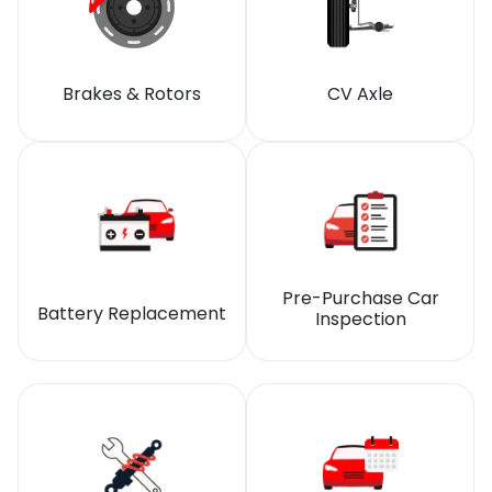
Brakes & Rotors
CV Axle
Pre-Purchase Car
Battery Replacement
Inspection