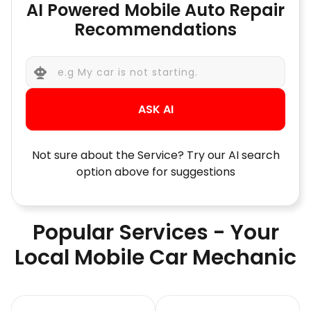
AI Powered Mobile Auto Repair
Recommendations
ASK AI
Not sure about the Service? Try our AI search
option above for suggestions
Popular Services - Your
Local Mobile Car Mechanic