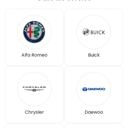
Alfa Romeo
Buick
Chrysler
Daewoo