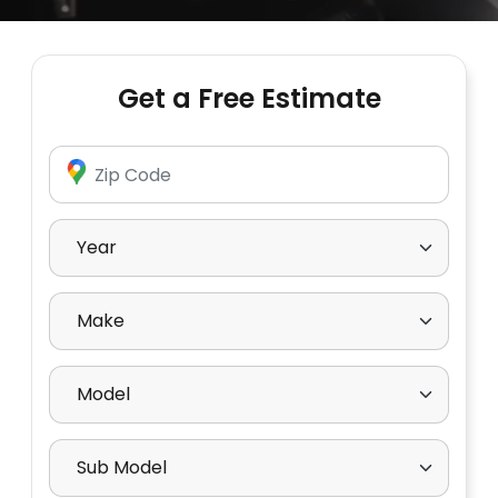
Get a Free Estimate
Enter Zip Code
Select Year
Select Make
Select Model
Select Sub Model