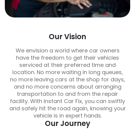
Our Vision
We envision a world where car owners
have the freedom to get their vehicles
serviced at their preferred time and
location. No more waiting in long queues,
no more leaving cars at the shop for days,
and no more concerns about arranging
transportation to and from the repair
facility. With Instant Car Fix, you can swiftly
and safely hit the road again, knowing your
vehicle is in expert hands.
Our Journey