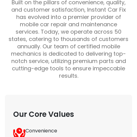
Built on the pillars of convenience, quality,
and customer satisfaction, Instant Car Fix
has evolved into a premier provider of
mobile car repair and maintenance
services. Today, we operate across 50
states, catering to thousands of customers
annually. Our team of certified mobile
mechanics is dedicated to delivering top-
notch service, utilizing premium parts and
cutting-edge tools to ensure impeccable
results.
Our Core Values
Convenience