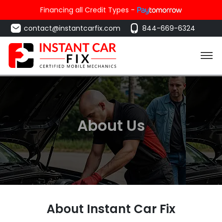
Financing all Credit Types -
contact@instantcarfix.com
844-669-6324
About Us
About Instant Car Fix