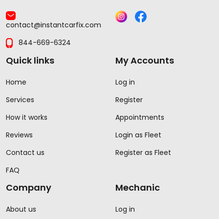
contact@instantcarfix.com
844-669-6324
Quick links
My Accounts
Home
Log in
Services
Register
How it works
Appointments
Reviews
Login as Fleet
Contact us
Register as Fleet
FAQ
Company
Mechanic
About us
Log in