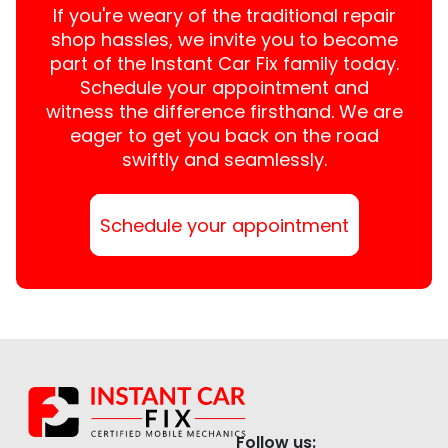
If you're weary of the traditional repair
shop hassles, we invite you to become
part of the Instant Car Fix family today.
Schedule your appointment and
witness the difference firsthand. We are
eager to get you back on the road
swiftly and seamlessly.
Schedule your appointment
Follow us: