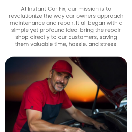
At Instant Car Fix, our mission is to
revolutionize the way car owners approach
maintenance and repair. It all began with a
simple yet profound idea: bring the repair
shop directly to our customers, saving
them valuable time, hassle, and stress.