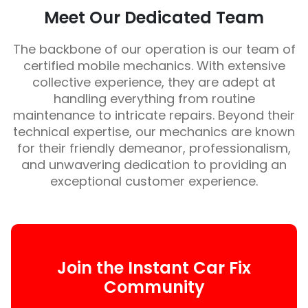
Meet Our Dedicated Team
The backbone of our operation is our team of
certified mobile mechanics. With extensive
collective experience, they are adept at
handling everything from routine
maintenance to intricate repairs. Beyond their
technical expertise, our mechanics are known
for their friendly demeanor, professionalism,
and unwavering dedication to providing an
exceptional customer experience.
Join the Instant Car Fix
Community