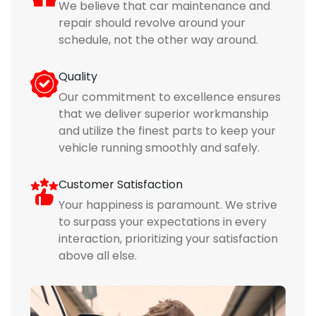
We believe that car maintenance and
repair should revolve around your
schedule, not the other way around.
Quality
Our commitment to excellence ensures
that we deliver superior workmanship
and utilize the finest parts to keep your
vehicle running smoothly and safely.
Customer Satisfaction
Your happiness is paramount. We strive
to surpass your expectations in every
interaction, prioritizing your satisfaction
above all else.