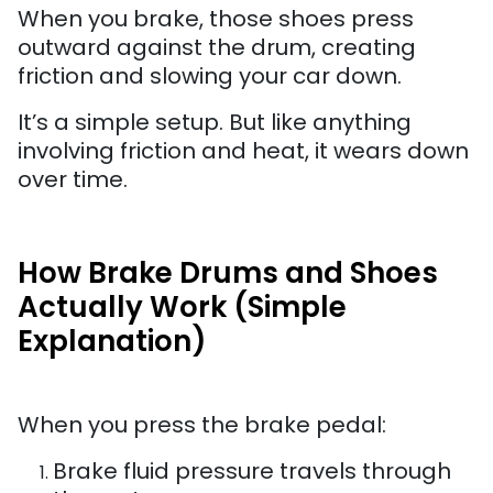
When you brake, those shoes press
outward against the drum, creating
friction and slowing your car down.
It’s a simple setup. But like anything
involving friction and heat, it wears down
over time.
How Brake Drums and Shoes
Actually Work (Simple
Explanation)
When you press the brake pedal:
Brake fluid pressure travels through