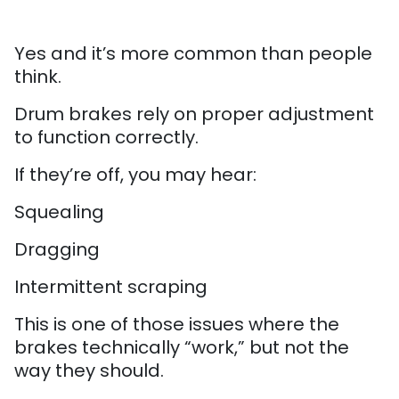
Yes and it’s more common than people
think.
Drum brakes rely on proper adjustment
to function correctly.
If they’re off, you may hear:
Squealing
Dragging
Intermittent scraping
This is one of those issues where the
brakes technically “work,” but not the
way they should.