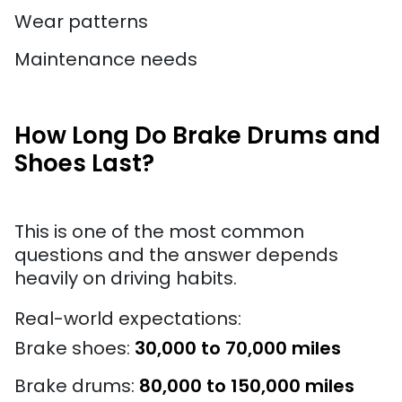
Wear patterns
Maintenance needs
How Long Do Brake Drums and
Shoes Last?
This is one of the most common
questions and the answer depends
heavily on driving habits.
Real-world expectations:
Brake shoes:
30,000 to 70,000 miles
Brake drums:
80,000 to 150,000 miles