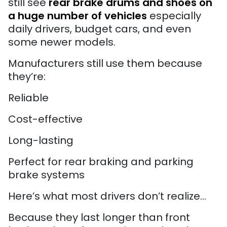
still see
rear brake drums and shoes on
a huge number of vehicles
especially
daily drivers, budget cars, and even
some newer models.
Manufacturers still use them because
they’re:
Reliable
Cost-effective
Long-lasting
Perfect for rear braking and parking
brake systems
Here’s what most drivers don’t realize…
Because they last longer than front