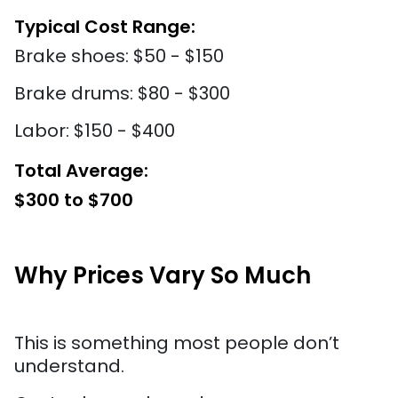
Typical Cost Range:
Brake shoes: $50 - $150
Brake drums: $80 - $300
Labor: $150 - $400
Total Average:
$300 to $700
Why Prices Vary So Much
This is something most people don’t
understand.