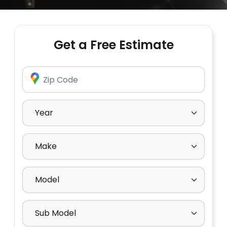
Get a Free Estimate
Enter Zip Code
Select Year
Select Make
Select Model
Select Sub Model