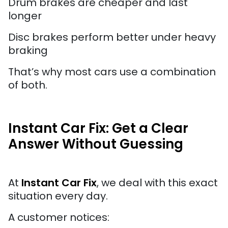
Drum brakes are cheaper and last
longer
Disc brakes perform better under heavy
braking
That’s why most cars use a combination
of both.
Instant Car Fix: Get a Clear
Answer Without Guessing
At
Instant Car Fix
, we deal with this exact
situation every day.
A customer notices: