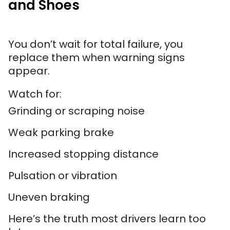
and Shoes
You don’t wait for total failure, you
replace them when warning signs
appear.
Watch for:
Grinding or scraping noise
Weak parking brake
Increased stopping distance
Pulsation or vibration
Uneven braking
Here’s the truth most drivers learn too