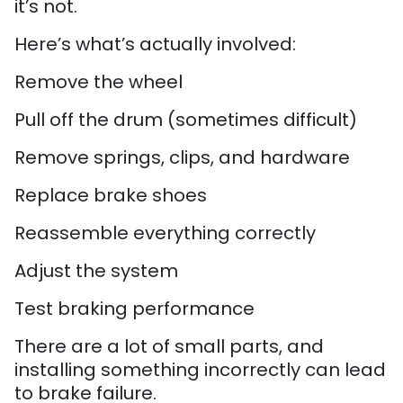
it’s not.
Here’s what’s actually involved:
Remove the wheel
Pull off the drum (sometimes difficult)
Remove springs, clips, and hardware
Replace brake shoes
Reassemble everything correctly
Adjust the system
Test braking performance
There are a lot of small parts, and
installing something incorrectly can lead
to brake failure.