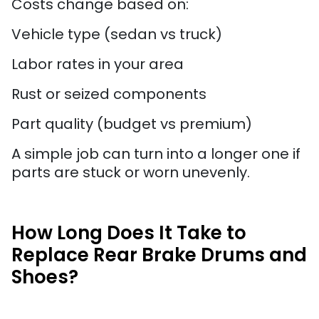
Costs change based on:
Vehicle type (sedan vs truck)
Labor rates in your area
Rust or seized components
Part quality (budget vs premium)
A simple job can turn into a longer one if
parts are stuck or worn unevenly.
How Long Does It Take to
Replace Rear Brake Drums and
Shoes?