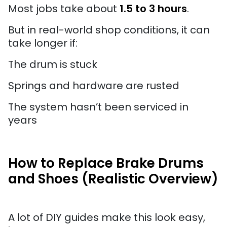
Most jobs take about
1.5 to 3 hours
.
But in real-world shop conditions, it can
take longer if:
The drum is stuck
Springs and hardware are rusted
The system hasn’t been serviced in
years
How to Replace Brake Drums
and Shoes (Realistic Overview)
A lot of DIY guides make this look easy,