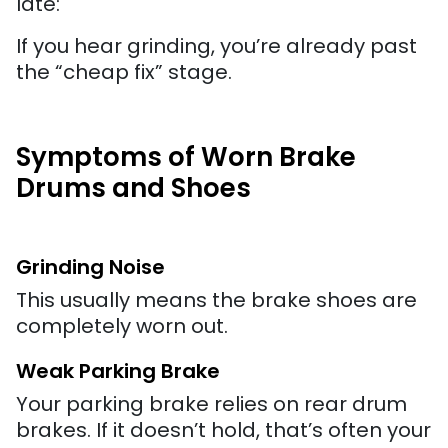
late:
If you hear grinding, you’re already past
the “cheap fix” stage.
Symptoms of Worn Brake
Drums and Shoes
Grinding Noise
This usually means the brake shoes are
completely worn out.
Weak Parking Brake
Your parking brake relies on rear drum
brakes. If it doesn’t hold, that’s often your