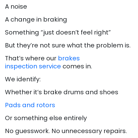
A noise
A change in braking
Something “just doesn’t feel right”
But they’re not sure what the problem is.
That’s where our
brakes
inspection service
comes in.
We identify:
Whether it’s brake drums and shoes
Pads and rotors
Or something else entirely
No guesswork. No unnecessary repairs.