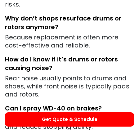
risks.
Why don’t shops resurface drums or
rotors anymore?
Because replacement is often more
cost-effective and reliable.
How do I know if it’s drums or rotors
causing noise?
Rear noise usually points to drums and
shoes, while front noise is typically pads
and rotors.
Can I spray WD-40 on brakes?
No. It will contaminate braking surfaces
Get Quote & Schedule
and reduce stopping ability.