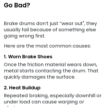
Go Bad?
Brake drums don’t just “wear out", they
usually fail because of something else
going wrong first.
Here are the most common causes:
1. Worn Brake Shoes
Once the friction material wears down,
metal starts contacting the drum. That
quickly damages the surface.
2. Heat Buildup
Repeated braking, especially downhill or
under load can cause warping or