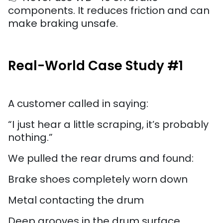
components. It reduces friction and can
make braking unsafe.
Real-World Case Study #1
A customer called in saying:
“I just hear a little scraping, it’s probably
nothing.”
We pulled the rear drums and found:
Brake shoes completely worn down
Metal contacting the drum
Deep grooves in the drum surface