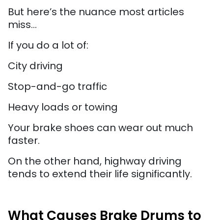
But here’s the nuance most articles
miss…
If you do a lot of:
City driving
Stop-and-go traffic
Heavy loads or towing
Your brake shoes can wear out much
faster.
On the other hand, highway driving
tends to extend their life significantly.
What Causes Brake Drums to