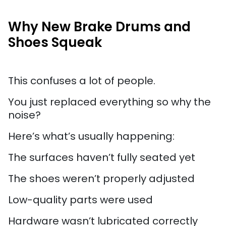
Why New Brake Drums and
Shoes Squeak
This confuses a lot of people.
You just replaced everything so why the
noise?
Here’s what’s usually happening:
The surfaces haven’t fully seated yet
The shoes weren’t properly adjusted
Low-quality parts were used
Hardware wasn’t lubricated correctly