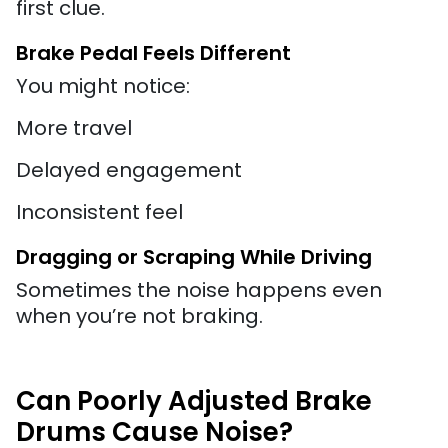
first clue.
Brake Pedal Feels Different
You might notice:
More travel
Delayed engagement
Inconsistent feel
Dragging or Scraping While Driving
Sometimes the noise happens even
when you’re not braking.
Can Poorly Adjusted Brake
Drums Cause Noise?