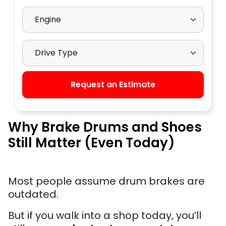
Select Engine
Select Drive Type
Request an Estimate
Why Brake Drums and Shoes
Still Matter (Even Today)
Most people assume drum brakes are
outdated.
But if you walk into a shop today, you’ll