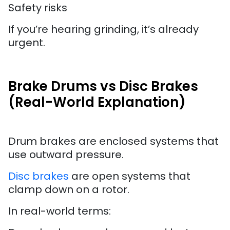
Safety risks
If you’re hearing grinding, it’s already
urgent.
Brake Drums vs Disc Brakes
(Real-World Explanation)
Drum brakes are enclosed systems that
use outward pressure.
Disc brakes
are open systems that
clamp down on a rotor.
In real-world terms: