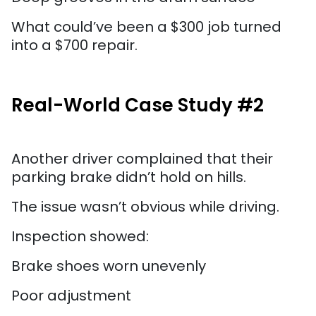
What could’ve been a $300 job turned
into a $700 repair.
Real-World Case Study #2
Another driver complained that their
parking brake didn’t hold on hills.
The issue wasn’t obvious while driving.
Inspection showed:
Brake shoes worn unevenly
Poor adjustment