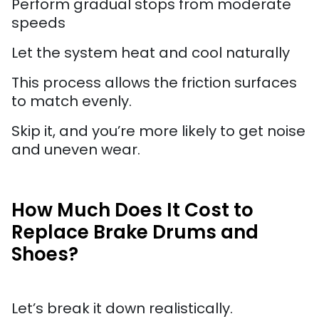
Perform gradual stops from moderate
speeds
Let the system heat and cool naturally
This process allows the friction surfaces
to match evenly.
Skip it, and you’re more likely to get noise
and uneven wear.
How Much Does It Cost to
Replace Brake Drums and
Shoes?
Let’s break it down realistically.