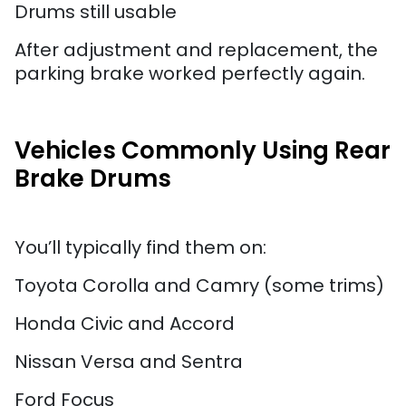
Drums still usable
After adjustment and replacement, the
parking brake worked perfectly again.
Vehicles Commonly Using Rear
Brake Drums
You’ll typically find them on:
Toyota Corolla and Camry (some trims)
Honda Civic and Accord
Nissan Versa and Sentra
Ford Focus