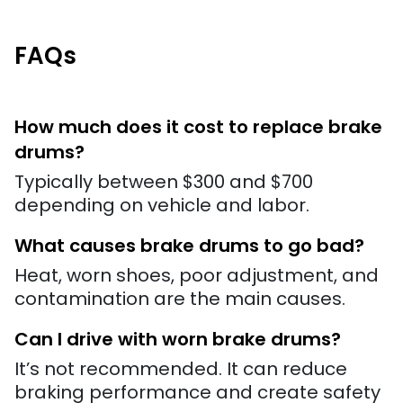
FAQs
How much does it cost to replace brake
drums?
Typically between $300 and $700
depending on vehicle and labor.
What causes brake drums to go bad?
Heat, worn shoes, poor adjustment, and
contamination are the main causes.
Can I drive with worn brake drums?
It’s not recommended. It can reduce
braking performance and create safety