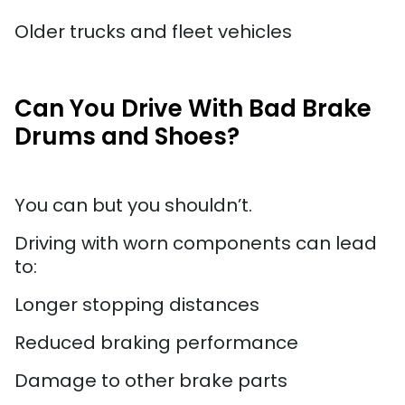
Older trucks and fleet vehicles
Can You Drive With Bad Brake
Drums and Shoes?
You can but you shouldn’t.
Driving with worn components can lead
to:
Longer stopping distances
Reduced braking performance
Damage to other brake parts