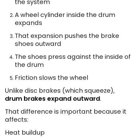
the system
A wheel cylinder inside the drum
expands
That expansion pushes the brake
shoes outward
The shoes press against the inside of
the drum
Friction slows the wheel
Unlike disc brakes (which squeeze),
drum brakes expand outward
.
That difference is important because it
affects:
Heat buildup