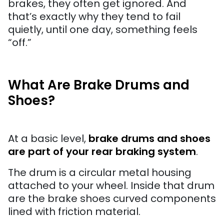
brakes, they often get ignored. And
that’s exactly why they tend to fail
quietly, until one day, something feels
“off.”
What Are Brake Drums and
Shoes?
At a basic level,
brake drums and shoes
are part of your rear braking system
.
The drum is a circular metal housing
attached to your wheel. Inside that drum
are the brake shoes curved components
lined with friction material.