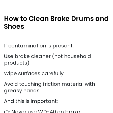
How to Clean Brake Drums and
Shoes
If contamination is present:
Use brake cleaner (not household
products)
Wipe surfaces carefully
Avoid touching friction material with
greasy hands
And this is important:
👉 Never use WD-40 on brake