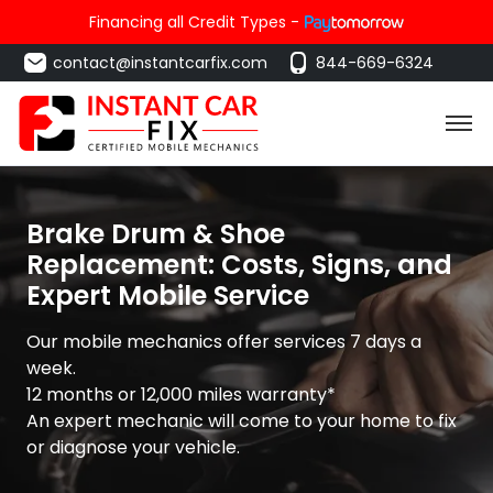
Financing all Credit Types -
contact@instantcarfix.com
844-669-6324
Brake Drum & Shoe
Replacement: Costs, Signs, and
Expert Mobile Service
Our mobile mechanics offer services 7 days a
week.
12 months or 12,000 miles warranty*
An expert mechanic will come to your home to fix
or diagnose your vehicle.