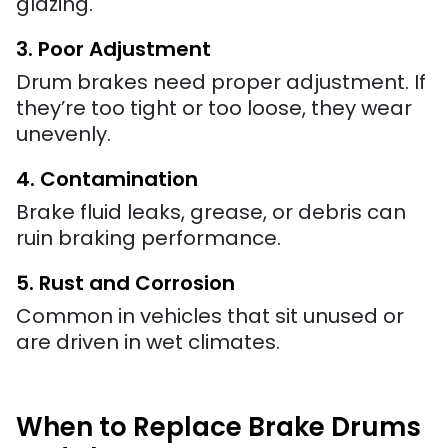
glazing.
3. Poor Adjustment
Drum brakes need proper adjustment. If
they’re too tight or too loose, they wear
unevenly.
4. Contamination
Brake fluid leaks, grease, or debris can
ruin braking performance.
5. Rust and Corrosion
Common in vehicles that sit unused or
are driven in wet climates.
When to Replace Brake Drums