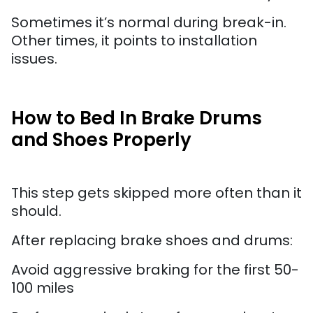
Sometimes it’s normal during break-in.
Other times, it points to installation
issues.
How to Bed In Brake Drums
and Shoes Properly
This step gets skipped more often than it
should.
After replacing brake shoes and drums:
Avoid aggressive braking for the first 50-
100 miles