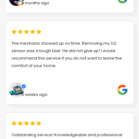
8 months ago
The mechanic showed up on time. Removing my O2
sensor was a tough task. He did not give up! I would
recommend this service if you do not want to leave the
comfort of your home.
3 weeks ago
Outstanding service! Knowledgeable and professional