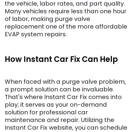
the vehicle, labor rates, and part quality.
Many vehicles require less than one hour
of labor, making purge valve
replacement one of the more affordable
EVAP system repairs.
How Instant Car Fix Can Help
When faced with a purge valve problem,
a prompt solution can be invaluable.
That's where Instant Car Fix comes into
play; it serves as your on-demand
solution for professional car
maintenance and repair. Utilizing the
Instant Car Fix website, you can schedule