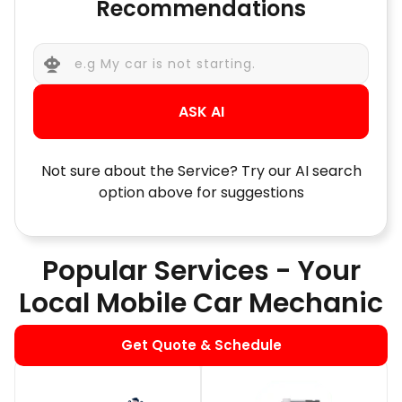
Recommendations
ASK AI
Not sure about the Service? Try our AI search
option above for suggestions
Popular Services - Your
Local Mobile Car Mechanic
Get Quote & Schedule