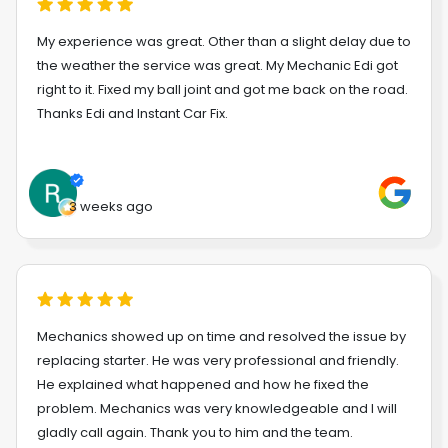
My experience was great. Other than a slight delay due to
the weather the service was great. My Mechanic Edi got
right to it. Fixed my ball joint and got me back on the road.
Thanks Edi and Instant Car Fix.
3 weeks ago
Mechanics showed up on time and resolved the issue by
replacing starter. He was very professional and friendly.
He explained what happened and how he fixed the
problem. Mechanics was very knowledgeable and I will
gladly call again. Thank you to him and the team.