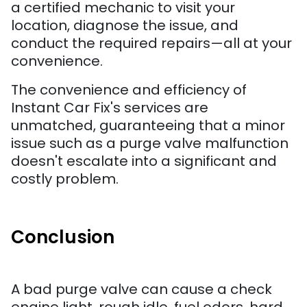
a certified mechanic to visit your
location, diagnose the issue, and
conduct the required repairs—all at your
convenience.
The convenience and efficiency of
Instant Car Fix's services are
unmatched, guaranteeing that a minor
issue such as a purge valve malfunction
doesn't escalate into a significant and
costly problem.
Conclusion
A bad purge valve can cause a check