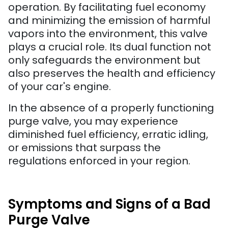
operation. By facilitating fuel economy
and minimizing the emission of harmful
vapors into the environment, this valve
plays a crucial role. Its dual function not
only safeguards the environment but
also preserves the health and efficiency
of your car's engine.
In the absence of a properly functioning
purge valve, you may experience
diminished fuel efficiency, erratic idling,
or emissions that surpass the
regulations enforced in your region.
Symptoms and Signs of a Bad
Purge Valve