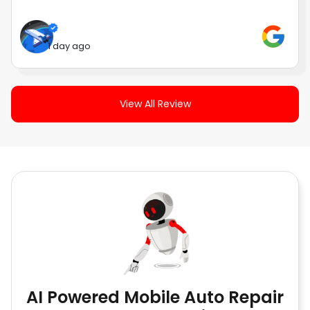
1 day ago
View All Review
AI Powered Mobile Auto Repair