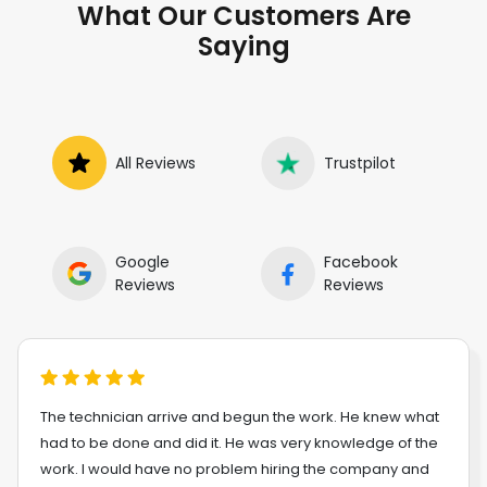
What Our Customers Are
Saying
All Reviews
Trustpilot
Google
Facebook
Reviews
Reviews
The technician arrive and begun the work. He knew what
had to be done and did it. He was very knowledge of the
work. I would have no problem hiring the company and