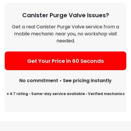
include inspecting EVAP hoses,
checking for vacuum leaks, and
Canister Purge Valve Issues?
verifying electrical signals.
Get a real Canister Purge Valve service from a
mobile mechanic near you, no workshop visit
needed.
Get Your Price in 60 Seconds
No commitment • See pricing instantly
⭐ 4.7 rating • Same-day service available • Verified mechanics