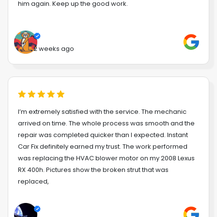
him again. Keep up the good work.
2 weeks ago
I’m extremely satisfied with the service. The mechanic
arrived on time. The whole process was smooth and the
repair was completed quicker than I expected. Instant
Car Fix definitely earned my trust. The work performed
was replacing the HVAC blower motor on my 2008 Lexus
RX 400h. Pictures show the broken strut that was
replaced,