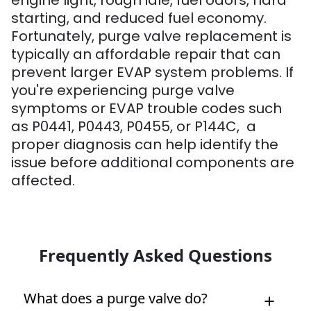
engine light, rough idle, fuel odors, hard
starting, and reduced fuel economy.
Fortunately, purge valve replacement is
typically an affordable repair that can
prevent larger EVAP system problems. If
you're experiencing purge valve
symptoms or EVAP trouble codes such
as P0441, P0443, P0455, or P144C, a
proper diagnosis can help identify the
issue before additional components are
affected.
Frequently Asked Questions
What does a purge valve do?