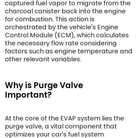
captured fuel vapor to migrate from the
charcoal canister back into the engine
for combustion. This action is
orchestrated by the vehicle's Engine
Control Module (ECM), which calculates
the necessary flow rate considering
factors such as engine temperature and
other relevant variables.
Why is Purge Valve
Important?
At the core of the EVAP system lies the
purge valve, a vital component that
optimizes your car's fuel system