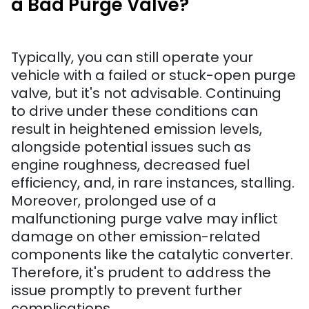
a Bad Purge Valve?
Typically, you can still operate your
vehicle with a failed or stuck-open purge
valve, but it's not advisable. Continuing
to drive under these conditions can
result in heightened emission levels,
alongside potential issues such as
engine roughness, decreased fuel
efficiency, and, in rare instances, stalling.
Moreover, prolonged use of a
malfunctioning purge valve may inflict
damage on other emission-related
components like the catalytic converter.
Therefore, it's prudent to address the
issue promptly to prevent further
complications.