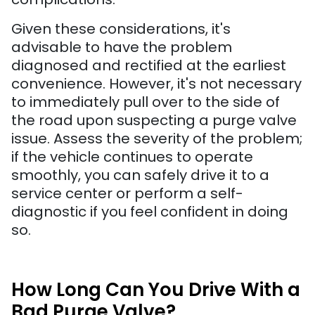
Given these considerations, it's
advisable to have the problem
diagnosed and rectified at the earliest
convenience. However, it's not necessary
to immediately pull over to the side of
the road upon suspecting a purge valve
issue. Assess the severity of the problem;
if the vehicle continues to operate
smoothly, you can safely drive it to a
service center or perform a self-
diagnostic if you feel confident in doing
so.
How Long Can You Drive With a
Bad Purge Valve?