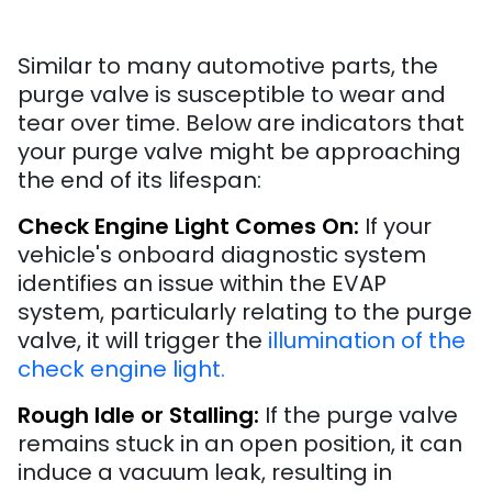
Similar to many automotive parts, the
purge valve is susceptible to wear and
tear over time. Below are indicators that
your purge valve might be approaching
the end of its lifespan:
Check Engine Light Comes On:
If your
vehicle's onboard diagnostic system
identifies an issue within the EVAP
system, particularly relating to the purge
valve, it will trigger the
illumination of the
check engine light.
Rough Idle or Stalling:
If the purge valve
remains stuck in an open position, it can
induce a vacuum leak, resulting in