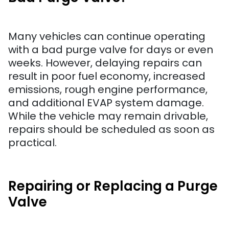
Many vehicles can continue operating
with a bad purge valve for days or even
weeks. However, delaying repairs can
result in poor fuel economy, increased
emissions, rough engine performance,
and additional EVAP system damage.
While the vehicle may remain drivable,
repairs should be scheduled as soon as
practical.
Repairing or Replacing a Purge
Valve