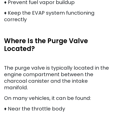
♦ Prevent fuel vapor buildup
♦ Keep the EVAP system functioning
correctly
Where Is the Purge Valve
Located?
The purge valve is typically located in the
engine compartment between the
charcoal canister and the intake
manifold.
On many vehicles, it can be found:
♦ Near the throttle body