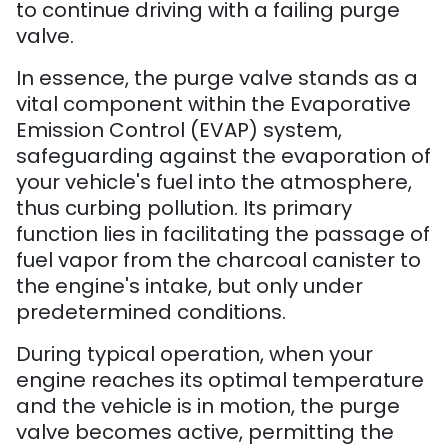
to continue driving with a failing purge
valve.
In essence, the purge valve stands as a
vital component within the Evaporative
Emission Control (EVAP) system,
safeguarding against the evaporation of
your vehicle's fuel into the atmosphere,
thus curbing pollution. Its primary
function lies in facilitating the passage of
fuel vapor from the charcoal canister to
the engine's intake, but only under
predetermined conditions.
During typical operation, when your
engine reaches its optimal temperature
and the vehicle is in motion, the purge
valve becomes active, permitting the