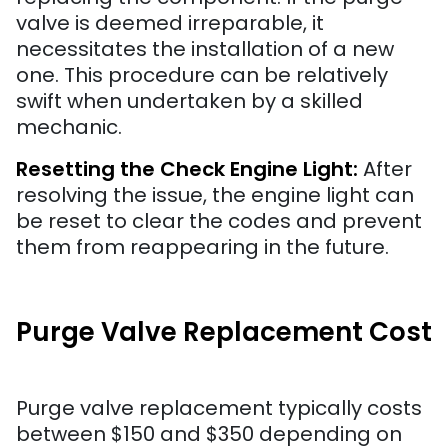
valve is deemed irreparable, it
necessitates the installation of a new
one. This procedure can be relatively
swift when undertaken by a skilled
mechanic.
Resetting the Check Engine Light:
After
resolving the issue, the engine light can
be reset to clear the codes and prevent
them from reappearing in the future.
Purge Valve Replacement Cost
Purge valve replacement typically costs
between $150 and $350 depending on