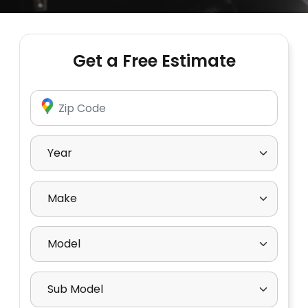
Get a Free Estimate
Enter Zip Code
Select Year
Select Make
Select Model
Select Sub Model