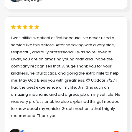
I was alittle skeptical at first because I've never used a
service like this before. After speaking with a very nice,
respectful, and truly professional, I was so relieved!!!
Kivan, you are an amazing young man and I hope the
company recognizes that. A huge Thank you for your
kindness, helpful tactics, and going the extra mile to help
me. May God Bless you with greatness. 😊 Update 7/27: I
had the best experience of my life. Jim G. is such an
amazing mechanic and did a great job on my vehicle. He
was very professional, he also explained things I needed
to know about my vehicle. Great mechanic that I highly
recommend. Thank you.