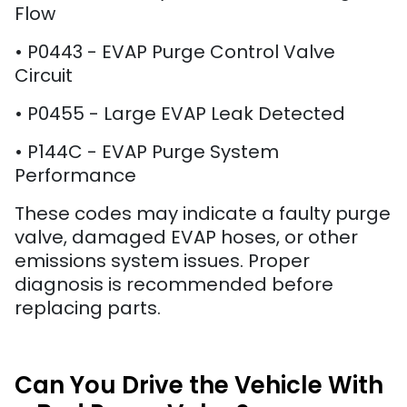
Flow
• P0443 - EVAP Purge Control Valve
Circuit
• P0455 - Large EVAP Leak Detected
• P144C - EVAP Purge System
Performance
These codes may indicate a faulty purge
valve, damaged EVAP hoses, or other
emissions system issues. Proper
diagnosis is recommended before
replacing parts.
Can You Drive the Vehicle With