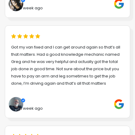
1 week ago
Got my van fixed and I can get around again so that’s all
that matters. Had a good knowledge mechanic named
Greg and he was very helpful and actually got the total
job done in good time. Not sure about the price but you
have to pay an arm and leg sometimes to get the job
done, I’m driving again and that’s all that matters
1 week ago