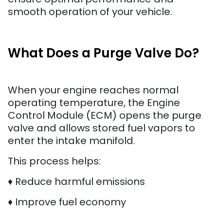
smooth operation of your vehicle.
What Does a Purge Valve Do?
When your engine reaches normal
operating temperature, the Engine
Control Module (ECM) opens the purge
valve and allows stored fuel vapors to
enter the intake manifold.
This process helps:
♦ Reduce harmful emissions
♦ Improve fuel economy