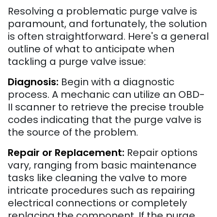
Resolving a problematic purge valve is
paramount, and fortunately, the solution
is often straightforward. Here's a general
outline of what to anticipate when
tackling a purge valve issue:
Diagnosis:
Begin with a diagnostic
process. A mechanic can utilize an OBD-
II scanner to retrieve the precise trouble
codes indicating that the purge valve is
the source of the problem.
Repair or Replacement:
Repair options
vary, ranging from basic maintenance
tasks like cleaning the valve to more
intricate procedures such as repairing
electrical connections or completely
replacing the component. If the purge