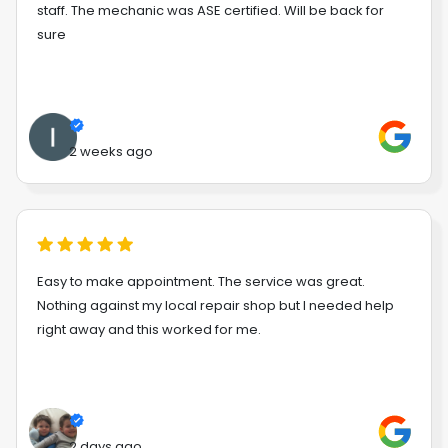
staff. The mechanic was ASE certified. Will be back for
sure
2 weeks ago
Easy to make appointment. The service was great.
Nothing against my local repair shop but I needed help
right away and this worked for me.
2 days ago