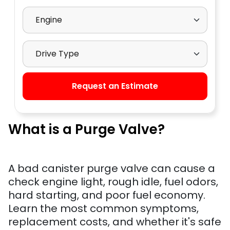
Select Engine
Select Drive Type
Request an Estimate
What is a Purge Valve?
A bad canister purge valve can cause a
check engine light, rough idle, fuel odors,
hard starting, and poor fuel economy.
Learn the most common symptoms,
replacement costs, and whether it's safe