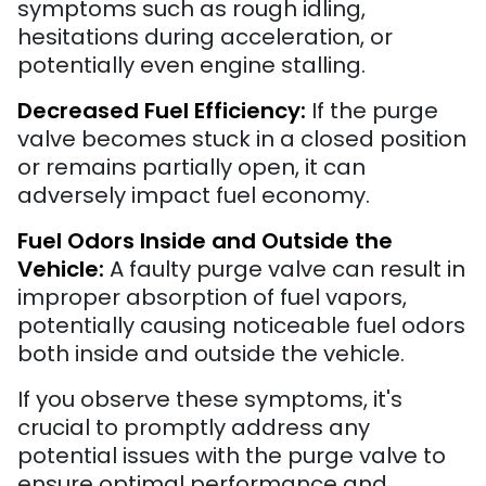
symptoms such as rough idling,
hesitations during acceleration, or
potentially even engine stalling.
Decreased Fuel Efficiency:
If the purge
valve becomes stuck in a closed position
or remains partially open, it can
adversely impact fuel economy.
Fuel Odors Inside and Outside the
Vehicle:
A faulty purge valve can result in
improper absorption of fuel vapors,
potentially causing noticeable fuel odors
both inside and outside the vehicle.
If you observe these symptoms, it's
crucial to promptly address any
potential issues with the purge valve to
ensure optimal performance and