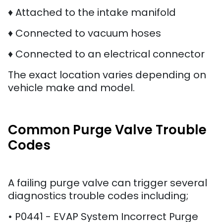
♦ Attached to the intake manifold
♦ Connected to vacuum hoses
♦ Connected to an electrical connector
The exact location varies depending on
vehicle make and model.
Common Purge Valve Trouble
Codes
A failing purge valve can trigger several
diagnostics trouble codes including;
• P0441 - EVAP System Incorrect Purge