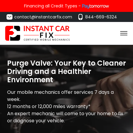
Financing all Credit Types -
contact@instantcarfix.com
844-669-6324
Purge Valve: Your Key to Cleaner
Driving and a Healthier
Environment
Our mobile mechanics offer services 7 days a
week.
12 months or 12,000 miles warranty*
An expert mechanic will come to your home to fix
or diagnose your vehicle.